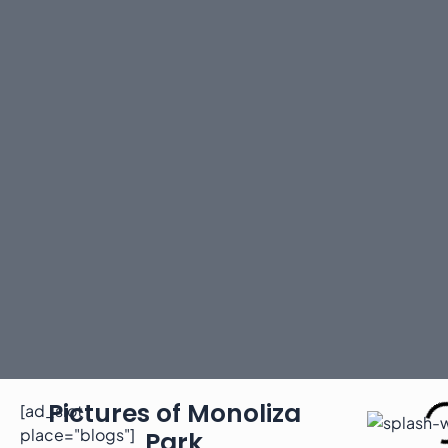
Pictures of Monoliza
[ad_slot
place="blogs"]
Park