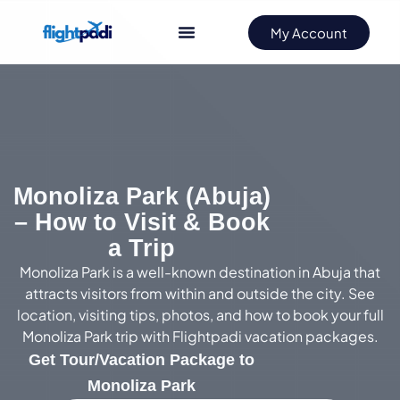
My Account
Monoliza Park (Abuja)
– How to Visit & Book
a Trip
Monoliza Park is a well-known destination in Abuja that
attracts visitors from within and outside the city. See
location, visiting tips, photos, and how to book your full
Monoliza Park trip with Flightpadi vacation packages.
Get Tour/Vacation Package to
Monoliza Park