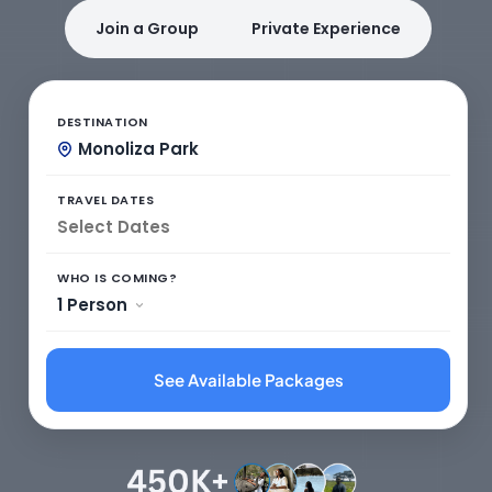
Join a Group
Private Experience
DESTINATION
Monoliza Park
TRAVEL DATES
WHO IS COMING?
1 Person
See Available Packages