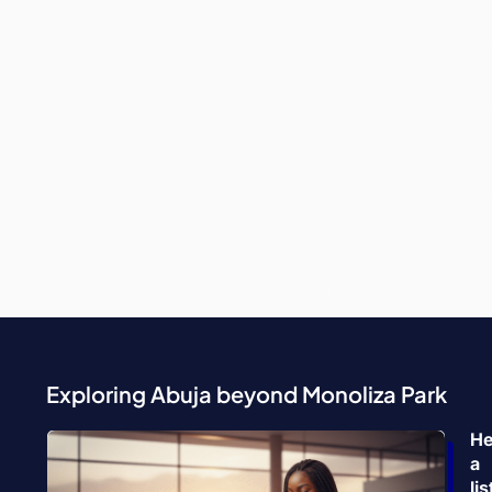
Exploring Abuja beyond Monoliza Park
He
a
lis