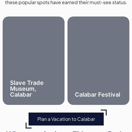
these popular spots have earned their must-see status.
Slave Trade
Museum,
Calabar
Calabar Festival
Plan a Vacation to Calabar