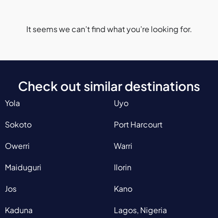
It seems we can’t find what you’re looking for.
Check out similar destinations
Yola
Uyo
Sokoto
Port Harcourt
Owerri
Warri
Maiduguri
Ilorin
Jos
Kano
Kaduna
Lagos, Nigeria