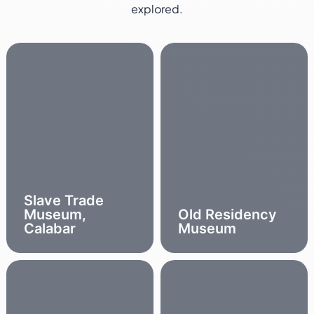
explored.
Slave Trade
Museum,
Old Residency
Calabar
Museum