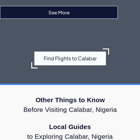
See More
Ibom Air
Find Flights to Calabar
Other Things to Know
Before Visiting Calabar, Nigeria
Local Guides
to Exploring Calabar, Nigeria