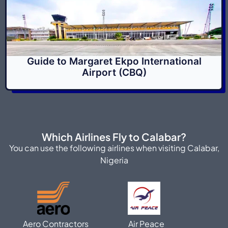
Guide to Margaret Ekpo International
Airport (CBQ)
Which Airlines Fly to Calabar?
You can use the following airlines when visiting Calabar,
Nigeria
Aero Contractors
Air Peace