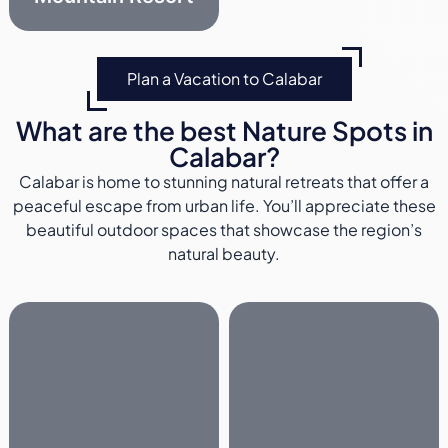
Plan a Vacation to Calabar
What are the best Nature Spots in
Calabar?
Calabar is home to stunning natural retreats that offer a
peaceful escape from urban life. You’ll appreciate these
beautiful outdoor spaces that showcase the region’s
natural beauty.