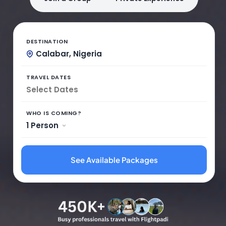
DESTINATION
Calabar, Nigeria
TRAVEL DATES
WHO IS COMING?
1 Person
See Available Packages