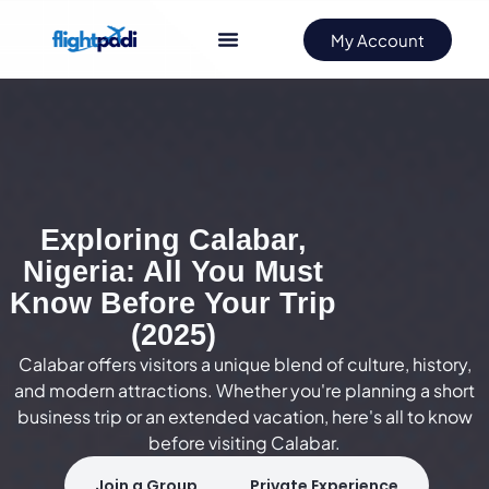
My Account
Exploring Calabar,
Nigeria: All You Must
Know Before Your Trip
(2025)
Calabar offers visitors a unique blend of culture, history,
and modern attractions. Whether you're planning a short
business trip or an extended vacation, here's all to know
before visiting Calabar.
Join a Group
Private Experience