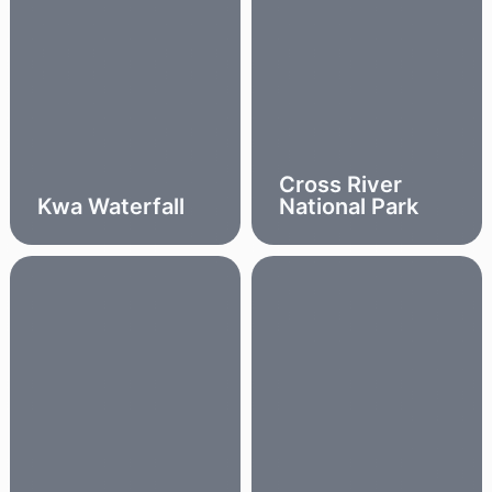
Cross River
Kwa Waterfall
National Park