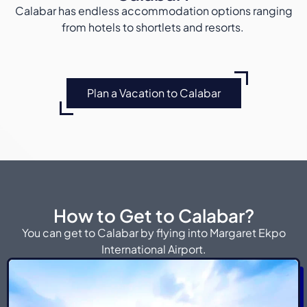
Calabar has endless accommodation options ranging
from hotels to shortlets and resorts.
Plan a Vacation to Calabar
How to Get to Calabar?
You can get to Calabar by flying into Margaret Ekpo
International Airport.