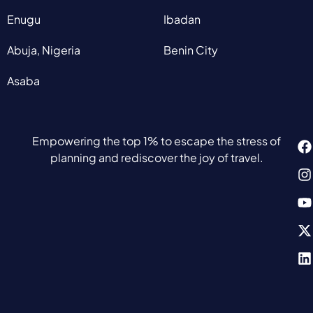
Enugu
Ibadan
Abuja, Nigeria
Benin City
Asaba
Empowering the top 1% to escape the stress of
planning and rediscover the joy of travel.