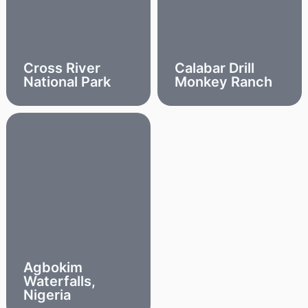
Cross River
Calabar Drill
National Park
Monkey Ranch
Agbokim
Waterfalls,
Nigeria