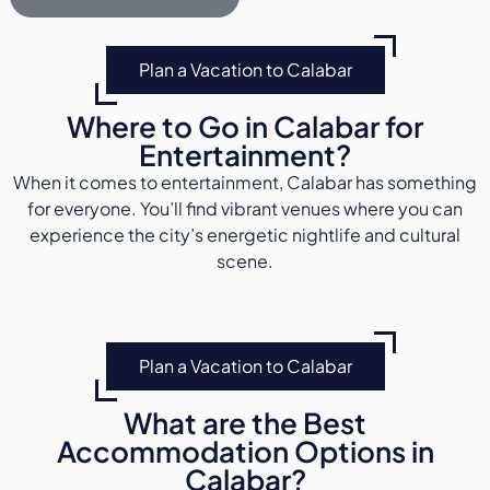
Plan a Vacation to Calabar
Where to Go in Calabar for
Entertainment?
When it comes to entertainment, Calabar has something
for everyone. You’ll find vibrant venues where you can
experience the city’s energetic nightlife and cultural
scene.
Plan a Vacation to Calabar
What are the Best
Accommodation Options in
Calabar?