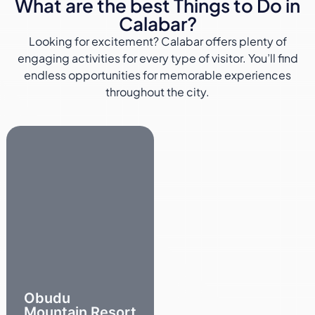
What are the best Things to Do in
Calabar?
Looking for excitement? Calabar offers plenty of
engaging activities for every type of visitor. You’ll find
endless opportunities for memorable experiences
throughout the city.
Obudu
Mountain Resort