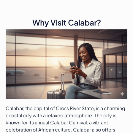
Why Visit Calabar?
Calabar, the capital of Cross River State, is a charming
coastal city with a relaxed atmosphere. The city is
known for its annual Calabar Carnival, a vibrant
celebration of African culture. Calabar also offers