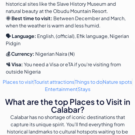
historical sites like the Slave History Museum and
natural beauty at the Obudu Mountain Resort.
🌞 Best time to visit:
Between December and March,
when the weather is warm and less humid.
🗣️ Language:
English, (official), Efik language, Nigerian
Pidgin
💰 Currency:
Nigerian Naira (₦)
🛂 Visa:
You need a Visa or eTA if you're visiting from
outside Nigeria
Places to visit
Tourist attractions
Things to do
Nature spots
Entertainment
Stays
What are the top Places to Visit in
Calabar?
Calabar has no shortage of iconic destinations that
capture its unique spirit. You’ll find everything from
historical landmarks to cultural hotspots waiting to be