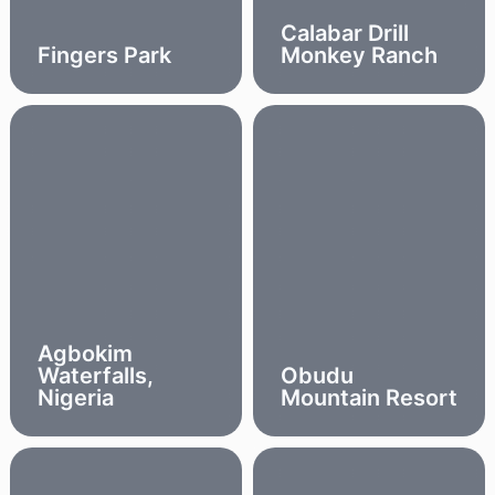
Calabar Drill
Fingers Park
Monkey Ranch
Agbokim
Waterfalls,
Obudu
Nigeria
Mountain Resort