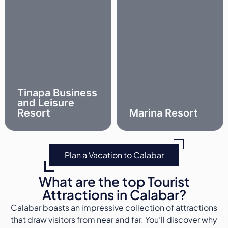
Tinapa Business
and Leisure
Resort
Marina Resort
Plan a Vacation to Calabar
What are the top Tourist
Attractions in Calabar?
Calabar boasts an impressive collection of attractions
that draw visitors from near and far. You’ll discover why