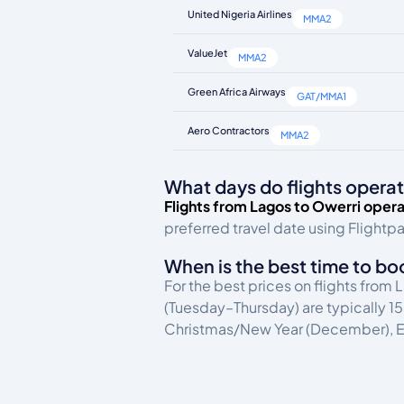
United Nigeria Airlines
MMA2
ValueJet
MMA2
Green Africa Airways
GAT/MMA1
Aero Contractors
MMA2
What days do flights operat
Flights from Lagos to Owerri opera
preferred travel date using Flightpa
When is the best time to bo
For the best prices on flights from
(Tuesday–Thursday) are typically 
Christmas/New Year (December), Ea