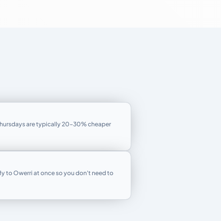
Thursdays are typically 20–30% cheaper
fly to Owerri at once so you don't need to