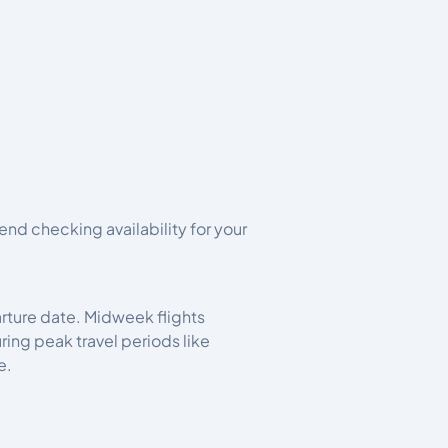
d checking availability for your
arture date. Midweek flights
ng peak travel periods like
e.