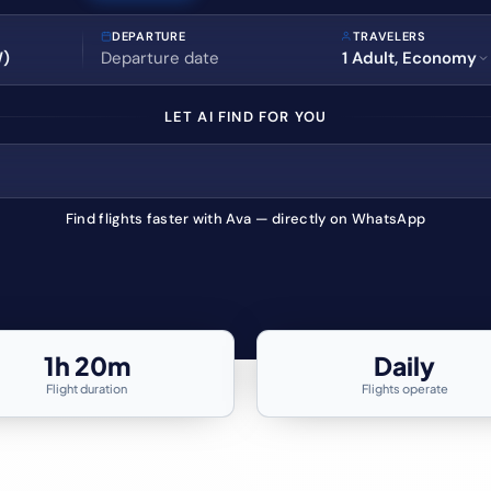
DEPARTURE
TRAVELERS
1 Adult, Economy
LET AI FIND FOR YOU
Find flights faster with Ava — directly on WhatsApp
1h 20m
Daily
Flight duration
Flights operate