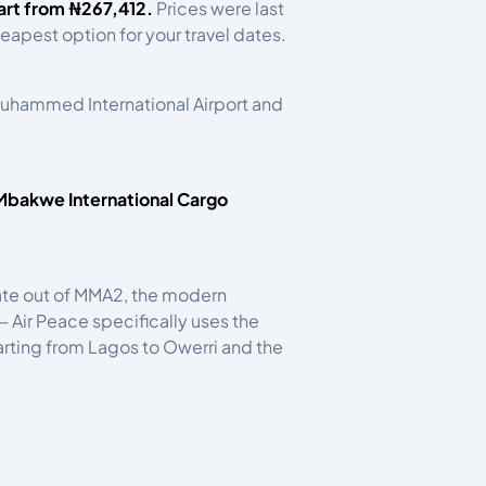
art from ₦267,412.
Prices were last
eapest option for your travel dates.
 Muhammed International Airport and
bakwe International Cargo
erate out of MMA2, the modern
 Air Peace specifically uses the
parting from Lagos to Owerri and the