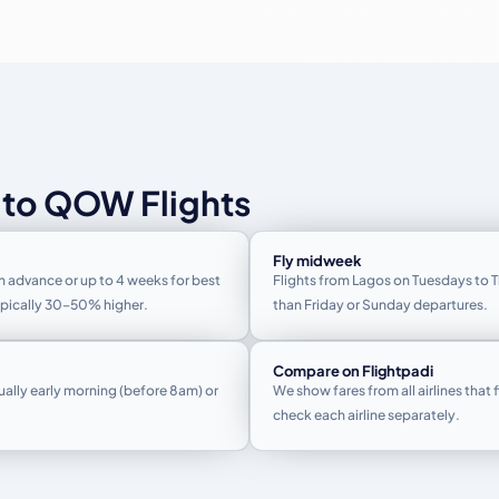
 to QOW Flights
Fly midweek
n advance or up to 4 weeks for best
Flights from Lagos on Tuesdays to 
typically 30–50% higher.
than Friday or Sunday departures.
Compare on Flightpadi
ually early morning (before 8am) or
We show fares from all airlines that 
check each airline separately.