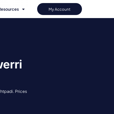
Resources
My Account
erri
ghtpadi. Prices