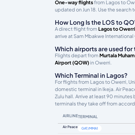
One-way flights
from Lagos to Ow
updated on Jun 18. Use the search to
How Long Is the LOS to QO
A direct flight from
Lagos to Owerr
arrive at Sam Mbakwe International 
Which airports are used for 
Flights depart from
Murtala Muhamm
Airport (QOW)
in Owerri.
Which Terminal in Lagos?
For flights from Lagos to Owerri, Un
domestic terminal in Ikeja. Air Pea
Zulu hall. Arrive at least 90 minute
terminals they take off from accord
AIRLINE
TERMINAL
Air Peace
GAT/MMA1