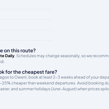
e on this route?
te Daily
. Schedules may change seasonally, so we recommen
di.
ok for the cheapest fare?
 Lagos to Owerri, book at least 2–3 weeks ahead of your dep
15–25% cheaper than weekend departures. Avoid booking duri
ster, and summer holidays (June–August) when prices spik