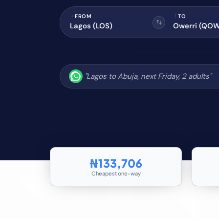
FROM
TO
₦133,706
Cheapest one-way