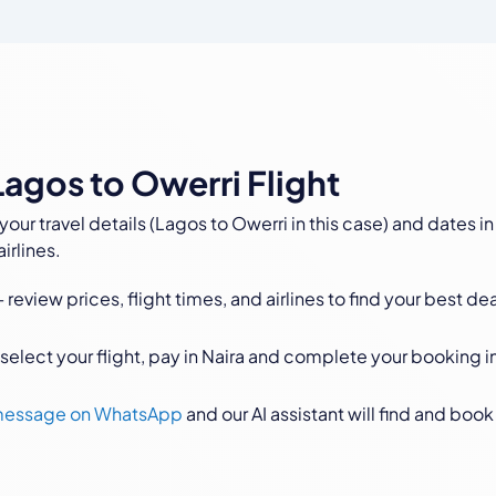
agos to Owerri Flight
your travel details (Lagos to Owerri in this case) and dates in
irlines.
 review prices, flight times, and airlines to find your best dea
select your flight, pay in Naira and complete your booking i
 message on WhatsApp
and our AI assistant will find and book 