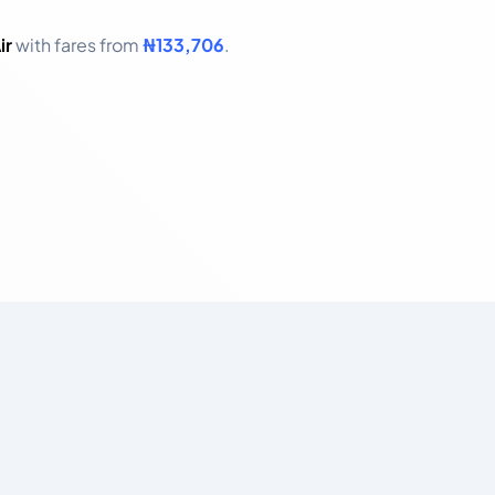
ir
with fares from
₦133,706
.