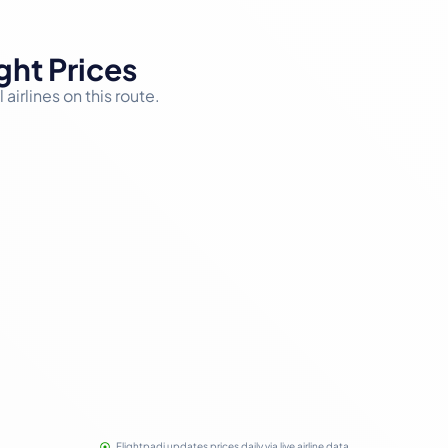
ght Prices
airlines on this route.
Flightpadi updates prices daily via live airline data