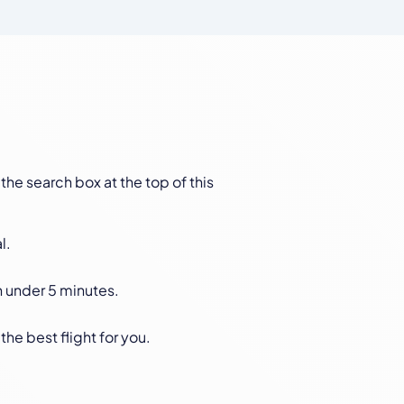
 the search box at the top of this
l.
n under 5 minutes.
the best flight for you.