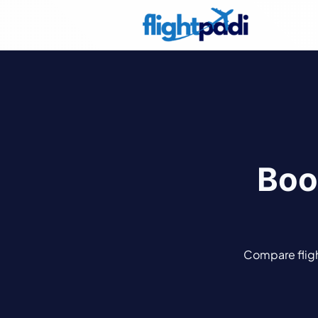
Boo
Compare flight