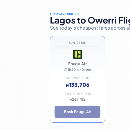
COMPARE PRICES
Lagos to Owerri Fli
See today’s cheapest fares across all 
SUN, 21 JUN
Enugu Air
⏱ 1h 20m • Direct
ONE WAY FROM
133,706
₦
ROUND TRIP FROM
267,412
₦
Book Enugu Air