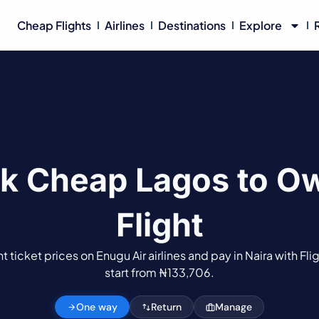
Cheap Flights
Airlines
Destinations
Explore
k Cheap Lagos to Ow
Flight
 ticket prices on Enugu Air airlines and pay in Naira with Fli
start from ₦133,706.
One way
Return
Manage