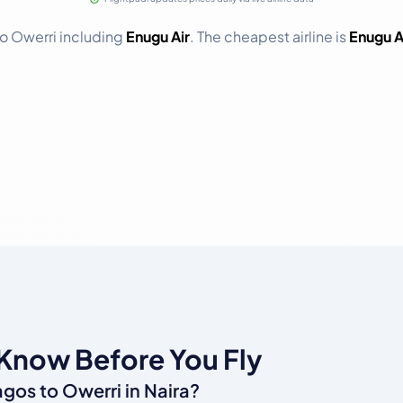
 to Owerri including
Enugu Air
. The cheapest airline is
Enugu A
 Know Before You Fly
agos to Owerri in Naira?