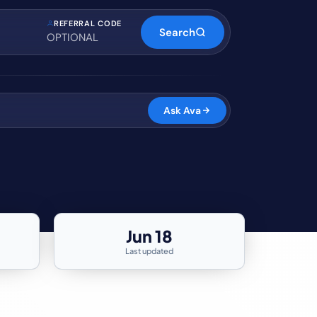
REFERRAL CODE
Search
Ask Ava
Jun 18
Last updated