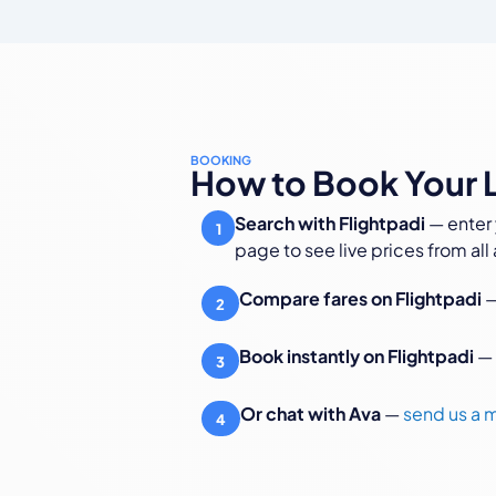
BOOKING
How to Book Your L
Search with Flightpadi
— enter 
1
page to see live prices from all a
Compare fares on Flightpadi
—
2
Book instantly on Flightpadi
— 
3
Or chat with Ava
—
send us a
4