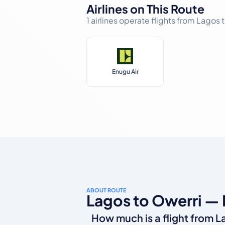
Airlines on This Route
1 airlines operate flights from Lagos
Enugu Air
ABOUT ROUTE
Lagos to Owerri —
How much is a flight from L