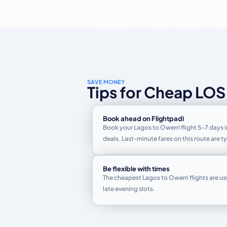
SAVE MONEY
Tips for Cheap LOS
Book ahead on Flightpadi
Book your Lagos to Owerri flight 5–7 days i
deals. Last-minute fares on this route are 
Be flexible with times
The cheapest Lagos to Owerri flights are us
late evening slots.