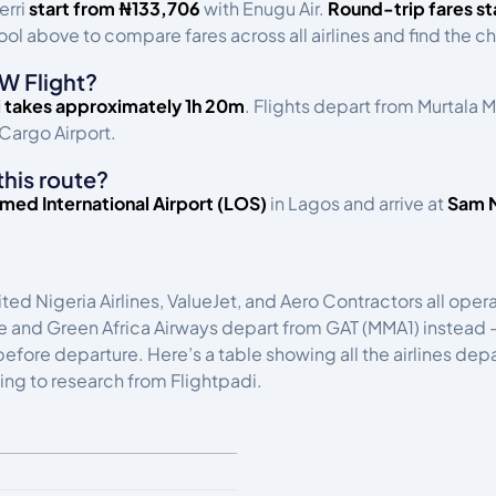
erri
start from ₦133,706
with Enugu Air.
Round-trip fares st
ol above to compare fares across all airlines and find the ch
W Flight?
i takes approximately 1h 20m
. Flights depart from Murtala
Cargo Airport.
this route?
ed International Airport (LOS)
in Lagos and arrive at
Sam M
ited Nigeria Airlines, ValueJet, and Aero Contractors all op
ce and Green Africa Airways depart from GAT (MMA1) instead —
s before departure. Here’s a table showing all the airlines de
ing to research from Flightpadi.